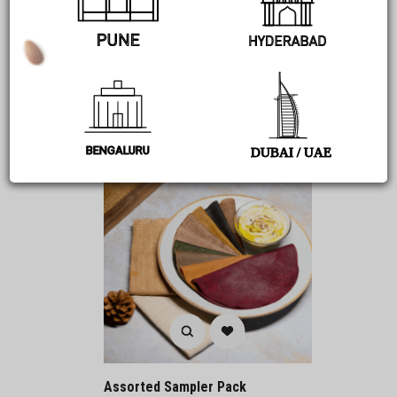
314
Add to cart
BENGALURU
DUBAI / UAE
Assorted Sampler Pack