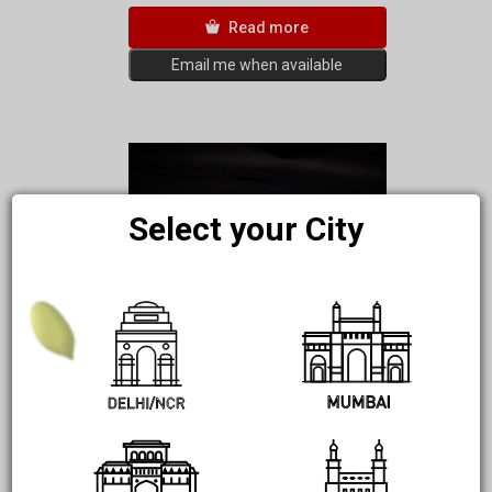
Read more
Email me when available
Select your City
Carrot Roti – Grain Free | Gluten
Free | Only 30Kcal