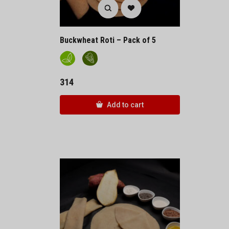
Buckwheat Roti – Pack of 5
314
Add to cart