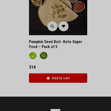
Pumpkin Seed Roti -Keto Super
Food – Pack of 5
314
Add to cart