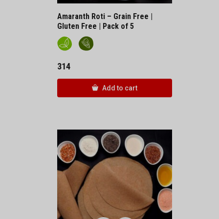
Amaranth Roti – Grain Free |
Gluten Free | Pack of 5
314
Add to cart