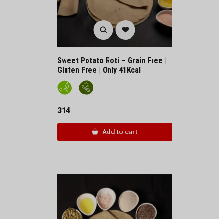
Sweet Potato Roti – Grain Free |
Gluten Free | Only 41Kcal
314
Add to cart