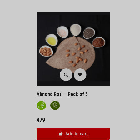
Almond Roti – Pack of 5
479
Add to cart