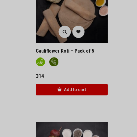
Cauliflower Roti – Pack of 5
314
Add to cart