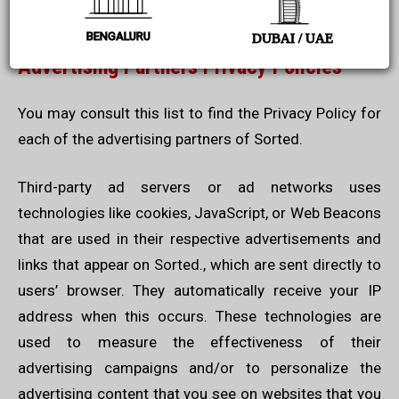
Generator
.
BENGALURU
DUBAI / UAE
Advertising Partners Privacy Policies
You may consult this list to find the Privacy Policy for
each of the advertising partners of Sorted.
Third-party ad servers or ad networks uses
technologies like cookies, JavaScript, or Web Beacons
that are used in their respective advertisements and
links that appear on Sorted., which are sent directly to
users’ browser. They automatically receive your IP
address when this occurs. These technologies are
used to measure the effectiveness of their
advertising campaigns and/or to personalize the
advertising content that you see on websites that you