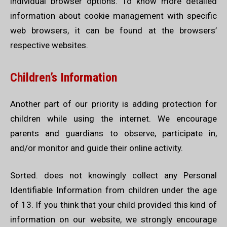
individual browser options. To know more detailed
information about cookie management with specific
web browsers, it can be found at the browsers’
respective websites.
Children’s Information
Another part of our priority is adding protection for
children while using the internet. We encourage
parents and guardians to observe, participate in,
and/or monitor and guide their online activity.
Sorted. does not knowingly collect any Personal
Identifiable Information from children under the age
of 13. If you think that your child provided this kind of
information on our website, we strongly encourage