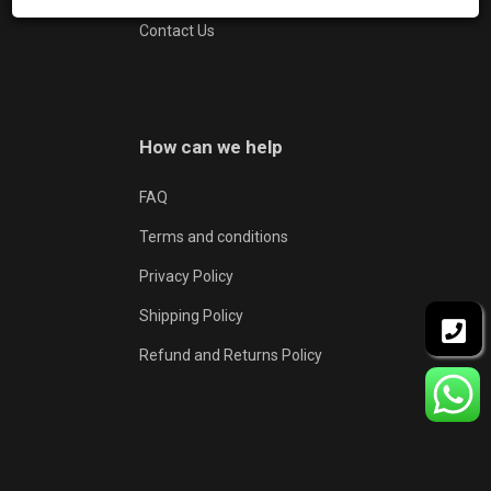
Contact Us
How can we help
FAQ
Terms and conditions
Privacy Policy
Shipping Policy
Refund and Returns Policy