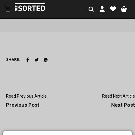
SHARE:
Read Previous Article
Read Next Article
Previous Post
Next Post