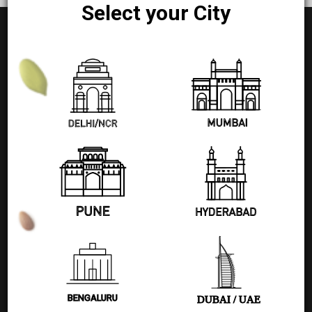
Select your City
+91 77580 99608
Pages
Shop
Blog
BENGALURU
DUBAI / UAE
About Us