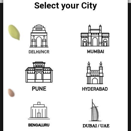
Select your City
+91 77580 99608
Pages
Shop
Blog
BENGALURU
DUBAI / UAE
About Us