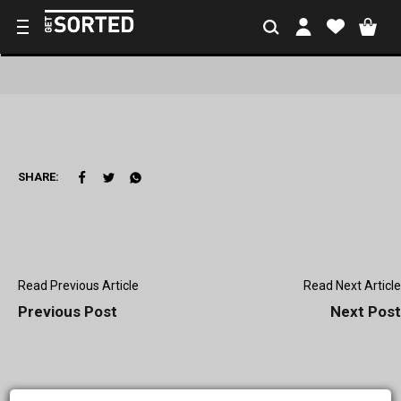
SHARE:
Read Previous Article
Read Next Article
Previous Post
Next Post