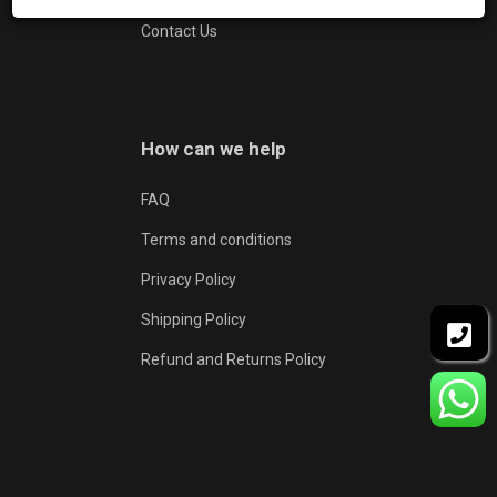
Contact Us
How can we help
FAQ
Terms and conditions
Privacy Policy
Shipping Policy
Refund and Returns Policy