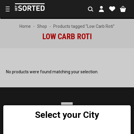
Home
Shop
Products tagged “Low Carb Roti”
LOW CARB ROTI
No products were found matching your selection.
Select your City