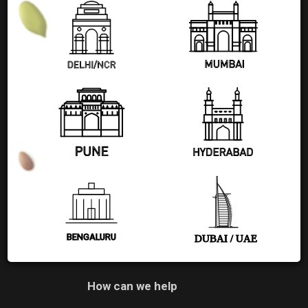
+91 77580 99608
Pages
Shop
Blog
About Us
Contact Us
BENGALURU
DUBAI / UAE
How can we help